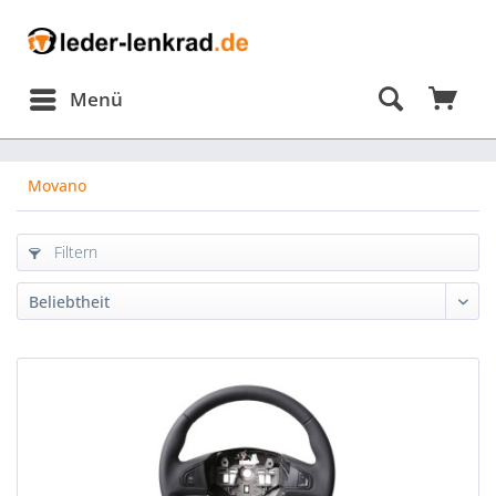
Menü
Movano
Filtern